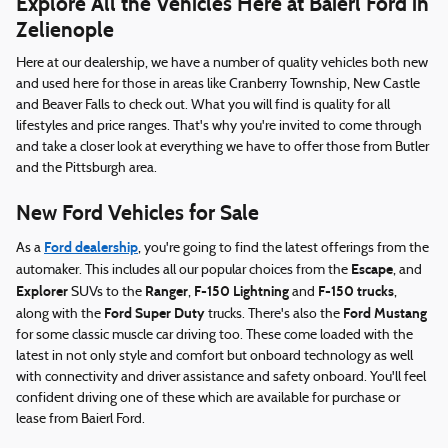
Explore All the Vehicles Here at Baierl Ford in
Zelienople
Here at our dealership, we have a number of quality vehicles both new
and used here for those in areas like Cranberry Township, New Castle
and Beaver Falls to check out. What you will find is quality for all
lifestyles and price ranges. That's why you're invited to come through
and take a closer look at everything we have to offer those from Butler
and the Pittsburgh area.
New Ford Vehicles for Sale
Ford dealership
As a
, you're going to find the latest offerings from the
Escape
automaker. This includes all our popular choices from the
, and
Explorer
Ranger
F-150 Lightning
F-150 trucks
SUVs to the
,
and
,
Ford Super Duty
Ford Mustang
along with the
trucks. There's also the
for some classic muscle car driving too. These come loaded with the
latest in not only style and comfort but onboard technology as well
with connectivity and driver assistance and safety onboard. You'll feel
confident driving one of these which are available for purchase or
lease from Baierl Ford.