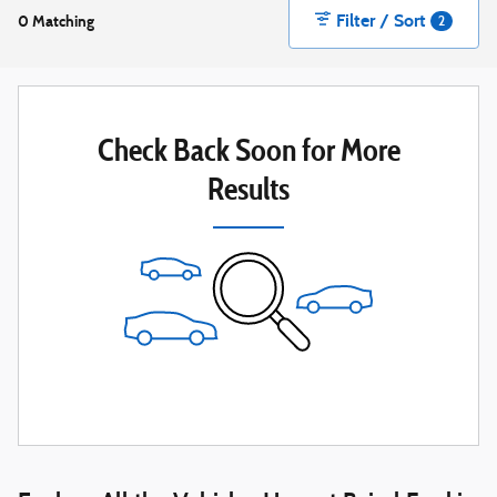
Filter / Sort
0 Matching
2
Check Back Soon for More
Results