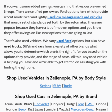
If you want some added savings, you can find that via our pre-owned
lineups. There are certified pre-owned Ford options here which provide
used low mileage used Ford vehicles
recent model year and lightly
that meet a set of standards set forth by the automaker. These are
popular because they have a lot of modern options and you know
they offer savings on like-new options that are going to last.
used Ford
There's also used vehicles. We carry
options, but also have
used trucks
SUVs
cars
,
and
from a variety of other brands which
allows you to determine which one is the right fit for you based on the
options they provide, and the range of costs. All told, any used vehicle
is helping you save and we're able to get started on assisting you with
finding the right one.
Shop Used Vehicles in Zelienople, PA by Body Style
Sedans
|
SUVs
|
Trucks
Shop Used Cars in Zelienople, PA by Brand
Acura | Audi | BMW |
Chevrolet
| Chrysler | Dodge |
Ford
|
GMC
| Honda |
Hyundai |
Jeep
| Kia | Lexus | Lincoln | Mazda |
Mercedes-Benz
| Nissan |