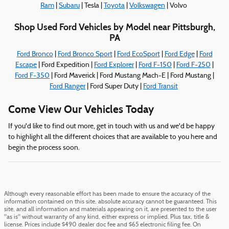
Ram
|
Subaru
| Tesla |
Toyota
|
Volkswagen
| Volvo
Shop Used Ford Vehicles by Model near Pittsburgh,
PA
Ford Bronco
|
Ford Bronco Sport
|
Ford EcoSport
|
Ford Edge
|
Ford
Escape
| Ford Expedition |
Ford Explorer
|
Ford F-150
|
Ford F-250
|
Ford F-350
| Ford Maverick | Ford Mustang Mach-E | Ford Mustang |
Ford Ranger
| Ford Super Duty |
Ford Transit
Come View Our Vehicles Today
If you'd like to find out more, get in touch with us and we'd be happy
to highlight all the different choices that are available to you here and
begin the process soon.
Although every reasonable effort has been made to ensure the accuracy of the
information contained on this site, absolute accuracy cannot be guaranteed. This
site, and all information and materials appearing on it, are presented to the user
"as is" without warranty of any kind, either express or implied. Plus tax, title &
license. Prices include $490 dealer doc fee and $65 electronic filing fee. On