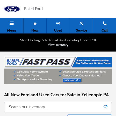
Skip to main content
Baierl Ford
Menu
New
Used
Service
Call
Shop Our Large Selection of Used Inventory Under $25K
View Inventory
All New Ford and Used Cars for Sale in Zelienople PA