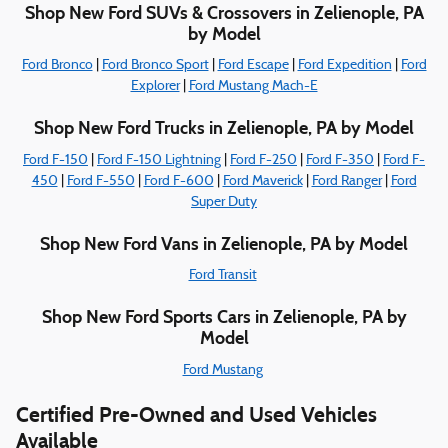
Shop New Ford SUVs & Crossovers in Zelienople, PA
by Model
Ford Bronco
|
Ford Bronco Sport
|
Ford Escape
|
Ford Expedition
|
Ford
Explorer
|
Ford Mustang Mach-E
Shop New Ford Trucks in Zelienople, PA by Model
Ford F-150
|
Ford F-150 Lightning
|
Ford F-250
|
Ford F-350
|
Ford F-
450
|
Ford F-550
|
Ford F-600
|
Ford Maverick
|
Ford Ranger
|
Ford
Super Duty
Shop New Ford Vans in Zelienople, PA by Model
Ford Transit
Shop New Ford Sports Cars in Zelienople, PA by
Model
Ford Mustang
Certified Pre-Owned and Used Vehicles
Available