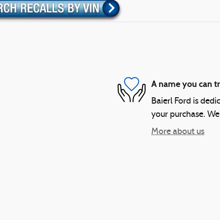
A name you can tr
Baierl Ford is dedi
your purchase. We'l
More about us