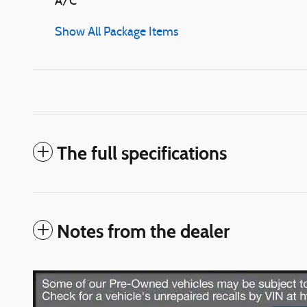
A/C
Show All Package Items
The full specifications
Notes from the dealer