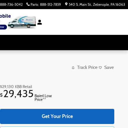
888-736-5042
Parts
:
888-512-7859
540 S. Main St.
Zelienople
,
PA
16063
Track Price
Save
$29,130
KBB Retail
29,435
$
Baierl Low
Price**
Get Your Price