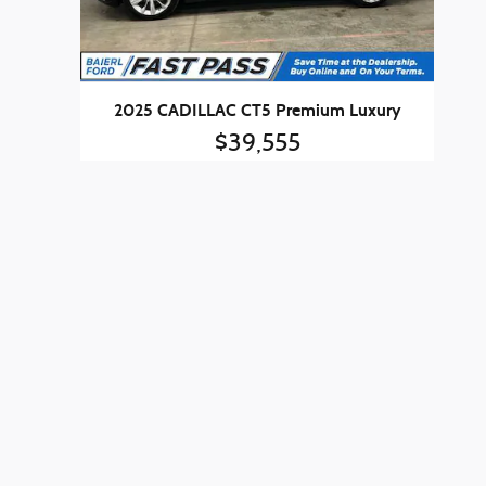
2025 CADILLAC CT5 Premium Luxury
$39,555