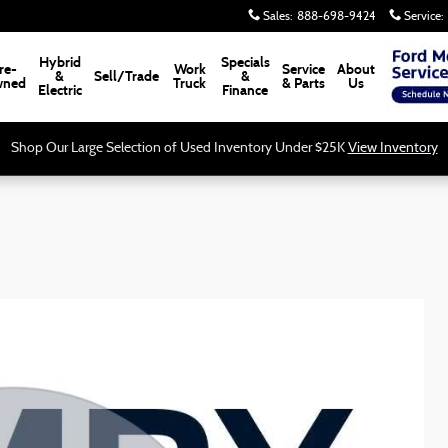
Sales
:
888-698-9424
Service
:
Hybrid
Specials
re-
Work
Service
About
&
Sell/Trade
&
ned
Truck
& Parts
Us
Electric
Finance
Shop Our Large Selection of Used Inventory Under $25K
View Inventory