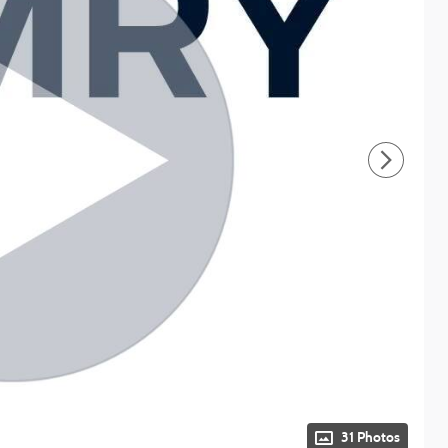
31 Photos