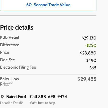
60-Second Trade Value
Price details
KBB Retail
$29,130
Difference
-$250
Price
$28,880
Doc Fee
$490
Electronic Filing Fee
$65
$29,435
Baierl Low
Price**
Baierl Ford
Call 888-698-9424
Location Details
We’re here to help