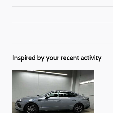
Inspired by your recent activity