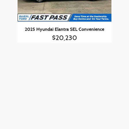
2025 Hyundai Elantra SEL Convenience
$20,230