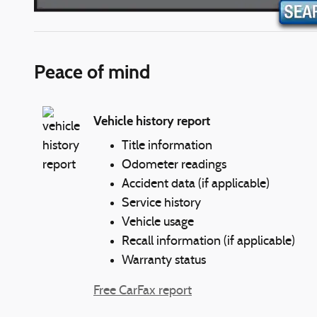
Peace of mind
Vehicle history report
Title information
Odometer readings
Accident data (if applicable)
Service history
Vehicle usage
Recall information (if applicable)
Warranty status
Free CarFax report