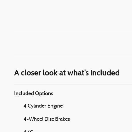
A closer look at what’s included
Included Options
4 Cylinder Engine
4-Wheel Disc Brakes