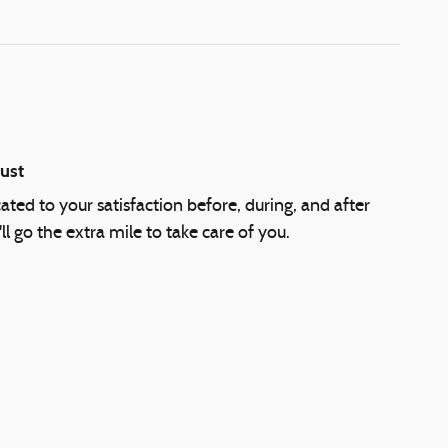
ust
cated to your satisfaction before, during, and after
l go the extra mile to take care of you.