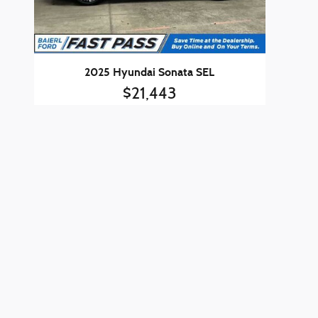
2025 Hyundai Sonata SEL
$21,443