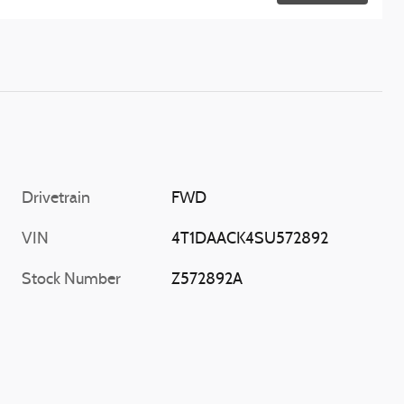
Drivetrain
FWD
VIN
4T1DAACK4SU572892
Stock Number
Z572892A