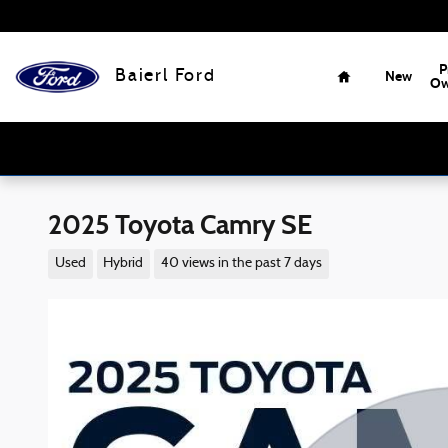
Skip to main content
Home
P
Baierl Ford
New
Ow
2025 Toyota Camry SE
Used
Hybrid
40 views in the past 7 days