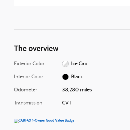
The overview
Exterior Color
Ice Cap
Interior Color
Black
Odometer
38,280 miles
Transmission
CVT