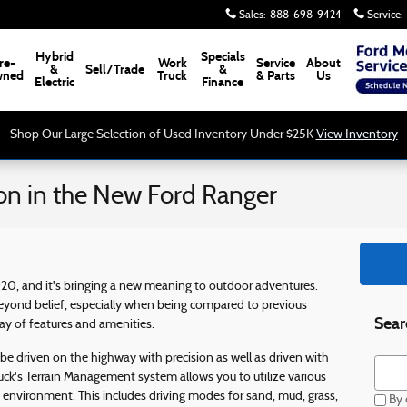
Sales
:
888-698-9424
Service
:
Hybrid
Specials
re-
Work
Service
About
&
Sell/Trade
&
ned
Truck
& Parts
Us
Electric
Finance
Shop Our Large Selection of Used Inventory Under $25K
View Inventory
on in the New Ford Ranger
020, and it's bringing a new meaning to outdoor adventures.
eyond belief, especially when being compared to previous
Sear
y of features and amenities.
 be driven on the highway with precision as well as driven with
Searc
uck's Terrain Management system allows you to utilize various
 environment. This includes driving modes for sand, mud, grass,
By c