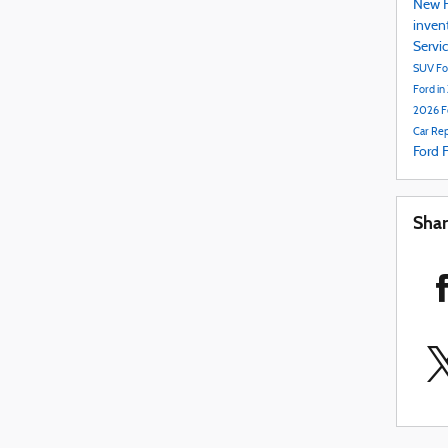
New F
inven
Servi
SUV
Fo
Ford in
2026 F
Car Rep
Ford 
Sha