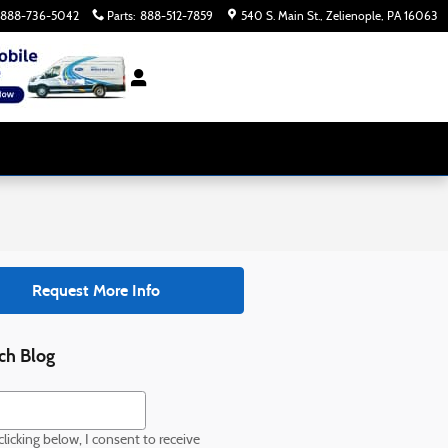
888-736-5042
Parts
:
888-512-7859
540 S. Main St.
Zelienople
,
PA
16063
Request More Info
ch Blog
h Blog
licking below, I consent to receive