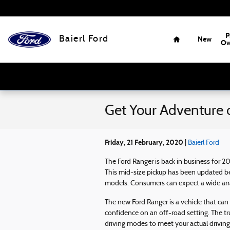
Skip to main content
Home
P
Baierl Ford
New
Ow
Get Your Adventure 
Friday, 21 February, 2020
Baierl Ford
The Ford Ranger is back in business for 2
This mid-size pickup has been updated b
models. Consumers can expect a wide arra
The new Ford Ranger is a vehicle that can
confidence on an off-road setting. The tr
driving modes to meet your actual driving