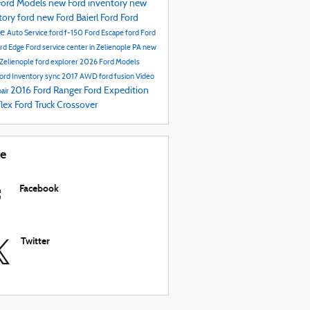
ord Models
new Ford inventory
new
tory
ford
new Ford
Baierl Ford
Ford
ce
Auto Service
ford f-150
Ford Escape
ford
Ford
rd Edge
Ford service center in Zelienople PA
new
 Zelienople
ford explorer
2026 Ford Models
ord Inventory
sync
2017
AWD
ford fusion
Video
2016
Ford Ranger
Ford Expedition
air
Flex
Ford Truck
Crossover
re
Facebook
Twitter