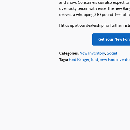
and snow. Consumers can also expect to g
over rocky terrain with ease. The new Ran
delivers a whopping 310 pound-feet of t
Hit us up at our dealership for further in
Get Your New For
Categories
:
,
New Inventory
Social
Tags
:
,
,
Ford Ranger
ford
new Ford invento