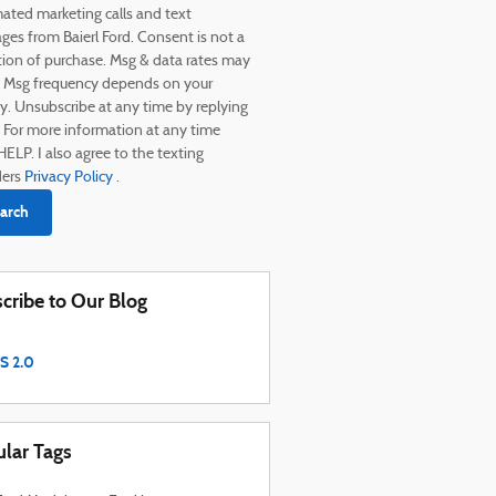
ated marketing calls and text
es from Baierl Ford. Consent is not a
tion of purchase. Msg & data rates may
. Msg frequency depends on your
ty. Unsubscribe at any time by replying
 For more information at any time
HELP. I also agree to the texting
ders
Privacy Policy
.
arch
cribe to Our Blog
S 2.0
lar Tags