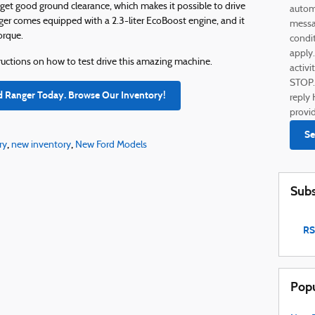
et good ground clearance, which makes it possible to drive
autom
ger comes equipped with a 2.3-liter EcoBoost engine, and it
messag
orque.
condi
apply
structions on how to test drive this amazing machine.
activi
STOP.
d Ranger Today. Browse Our Inventory!
reply 
provi
Se
,
,
ry
new inventory
New Ford Models
Subs
RS
Popu