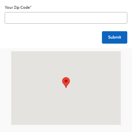
Your Zip Code
*
Submit
Visit us at: 540 S. Main St. Zelienople, PA 16063