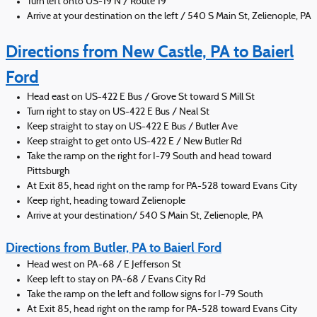
Turn left onto US-19 N / Route 19
Arrive at your destination on the left / 540 S Main St, Zelienople, PA
Directions from New Castle, PA to Baierl
Ford
Head east on US-422 E Bus / Grove St toward S Mill St
Turn right to stay on US-422 E Bus / Neal St
Keep straight to stay on US-422 E Bus / Butler Ave
Keep straight to get onto US-422 E / New Butler Rd
Take the ramp on the right for I-79 South and head toward
Pittsburgh
At Exit 85, head right on the ramp for PA-528 toward Evans City
Keep right, heading toward Zelienople
Arrive at your destination/ 540 S Main St, Zelienople, PA
Directions from Butler, PA to Baierl Ford
Head west on PA-68 / E Jefferson St
Keep left to stay on PA-68 / Evans City Rd
Take the ramp on the left and follow signs for I-79 South
At Exit 85, head right on the ramp for PA-528 toward Evans City