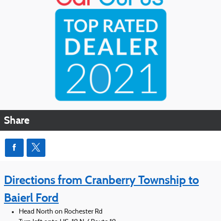
Share
Directions from Cranberry Township to
Baierl Ford
Head North on Rochester Rd