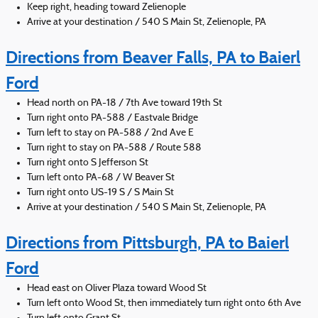
Keep right, heading toward Zelienople
Arrive at your destination / 540 S Main St, Zelienople, PA
Directions from Beaver Falls, PA to Baierl
Ford
Head north on PA-18 / 7th Ave toward 19th St
Turn right onto PA-588 / Eastvale Bridge
Turn left to stay on PA-588 / 2nd Ave E
Turn right to stay on PA-588 / Route 588
Turn right onto S Jefferson St
Turn left onto PA-68 / W Beaver St
Turn right onto US-19 S / S Main St
Arrive at your destination / 540 S Main St, Zelienople, PA
Directions from Pittsburgh, PA to Baierl
Ford
Head east on Oliver Plaza toward Wood St
Turn left onto Wood St, then immediately turn right onto 6th Ave