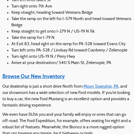
Turn left onto Grant St
Turn right onto 7th Ave
Keep straight, heading toward Veterans Bridge
Take the ramp on the left for I-579 North and head toward Veterans
Bridge
Keep straight to get onto I-279 N / US-19 N Trk
Take the ramp for I-79 N
At Exit 83, head right on the ramp for PA-528 toward Evans City
Turn left onto PA-528 / Lindsay Rd toward Cranberry / Zelienople
Turn right onto US-19 N / Perry Hwy
Arrive at your destination/ 540 S Main St, Zelienople, PA
Browse Our New Inventory
Our dealership is just a short drive North from
Moon Township, PA
, and
our showroom has a wide selection of new Ford models. If you're looking
to buy a car, the new Ford Mustang is an excellent option and provides a
fantastic driving experience.
We even have SUVs you and your family will enjoy or ones that can go
off-road. The Ford Expedition, for example, offers seating for eight and a
robust list of features. Meanwhile, the Bronco is a more rugged option
that can traverse any terrain, be it highways or trails.