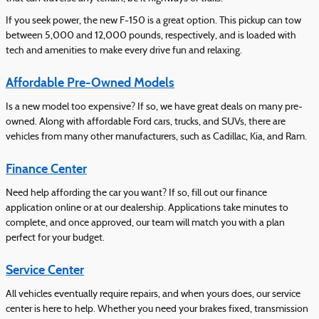
If you seek power, the new F-150 is a great option. This pickup can tow
between 5,000 and 12,000 pounds, respectively, and is loaded with
tech and amenities to make every drive fun and relaxing.
Affordable Pre-Owned Models
Is a new model too expensive? If so, we have great deals on many pre-
owned. Along with affordable Ford cars, trucks, and SUVs, there are
vehicles from many other manufacturers, such as Cadillac, Kia, and Ram.
Finance Center
Need help affording the car you want? If so, fill out our finance
application online or at our dealership. Applications take minutes to
complete, and once approved, our team will match you with a plan
perfect for your budget.
Service Center
All vehicles eventually require repairs, and when yours does, our service
center is here to help. Whether you need your brakes fixed, transmission