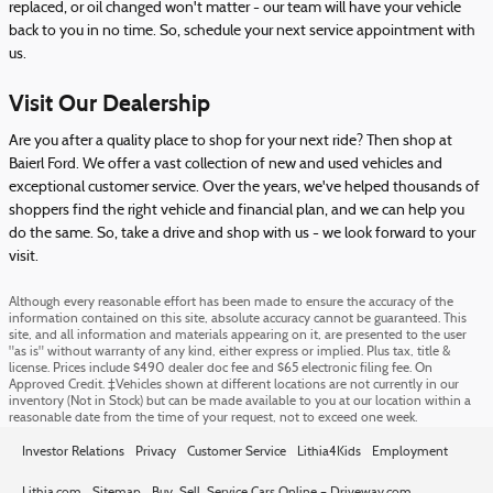
replaced, or oil changed won't matter - our team will have your vehicle
back to you in no time. So, schedule your next service appointment with
us.
Visit Our Dealership
Are you after a quality place to shop for your next ride? Then shop at
Baierl Ford. We offer a vast collection of new and used vehicles and
exceptional customer service. Over the years, we've helped thousands of
shoppers find the right vehicle and financial plan, and we can help you
do the same. So, take a drive and shop with us - we look forward to your
visit.
Although every reasonable effort has been made to ensure the accuracy of the
information contained on this site, absolute accuracy cannot be guaranteed. This
site, and all information and materials appearing on it, are presented to the user
"as is" without warranty of any kind, either express or implied. Plus tax, title &
license. Prices include $490 dealer doc fee and $65 electronic filing fee. On
Approved Credit. ‡Vehicles shown at different locations are not currently in our
inventory (Not in Stock) but can be made available to you at our location within a
reasonable date from the time of your request, not to exceed one week.
Investor Relations
Privacy
Customer Service
Lithia4Kids
Employment
Lithia.com
Sitemap
Buy, Sell, Service Cars Online – Driveway.com