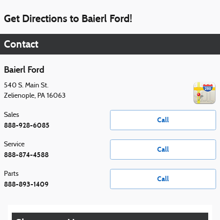
Get Directions to Baierl Ford!
Contact
Baierl Ford
540 S. Main St.
Zelienople
,
PA
16063
Sales
Call
888-928-6085
Service
Call
888-874-4588
Parts
Call
888-893-1409