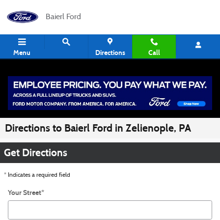
Skip to main content
Baierl Ford
Menu
Directions
Call
Directions to Baierl Ford in Zelienople, PA
Get Directions
* Indicates a required field
Your Street
*