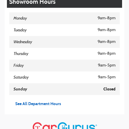
Showroom Hours
Monday
9am-8pm
Tuesday
9am-8pm
Wednesday
9am-8pm
Thursday
9am-8pm
Friday
9am-5pm
Saturday
9am-5pm
Sunday
Closed
See All Department Hours