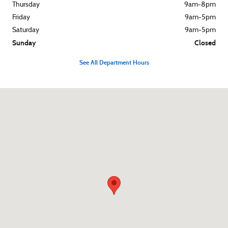
Thursday
9am-8pm
Friday
9am-5pm
Saturday
9am-5pm
Sunday
Closed
See All Department Hours
Visit us at: 540 S. Main St. Zelienople, PA 16063