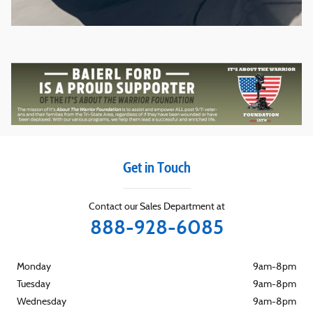
Get in Touch
Contact our Sales Department at
888-928-6085
Monday
9am-8pm
Tuesday
9am-8pm
Wednesday
9am-8pm