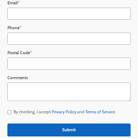
Email
*
Phone
*
Postal Code
*
Comments
By checking, I accept
Privacy Policy
and
Terms of Service
.
Submit