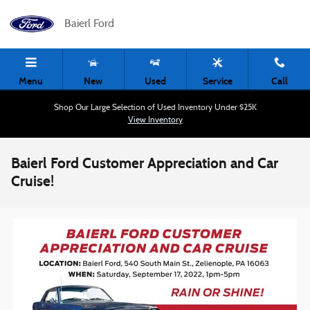
Skip to main content
Baierl Ford
Menu
New
Used
Service
Call
Shop Our Large Selection of Used Inventory Under $25K
View Inventory
Baierl Ford Customer Appreciation and Car
Cruise!