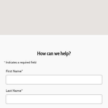
How can we help?
* Indicates a required field
First Name
*
Last Name
*