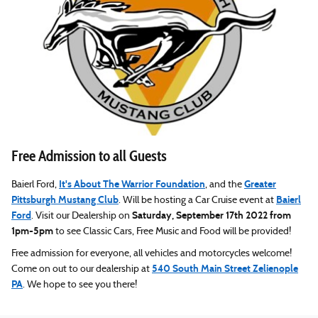
Free Admission to all Guests
It's About The Warrior Foundation
Greater
Baierl Ford,
, and the
Pittsburgh Mustang Club
Baierl
. Will be hosting a Car Cruise event at
Ford
Saturday, September 17th 2022 from
. Visit our Dealership on
1pm-5pm
to see Classic Cars, Free Music and Food will be provided!
Free admission for everyone, all vehicles and motorcycles welcome!
540 South Main Street Zelienople
Come on out to our dealership at
PA
. We hope to see you there!