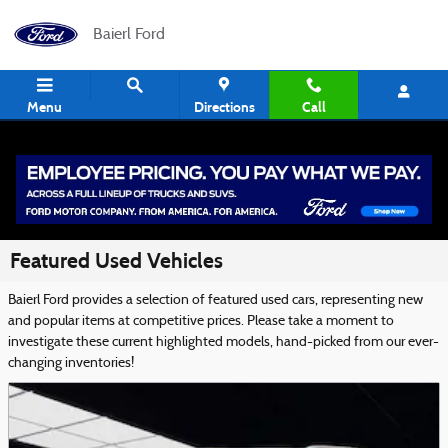
Skip to main content
Baierl Ford
Menu
Directions
Call
Featured Used Vehicles
Baierl Ford provides a selection of featured used cars, representing new
and popular items at competitive prices. Please take a moment to
investigate these current highlighted models, hand-picked from our ever-
changing inventories!