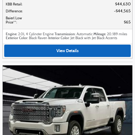
$44,630
KBB Retail
:
$44,565
Difference
:
Baierl Low
$65
Price**
:
Engine
Transmission
Mileage
: 2.0L 4 Cylinder Engine
: Automatic
: 20,189 miles
Exterior Color
Interior Color
: Black Raven
: Jet Black with Jet Black Accents
View Details