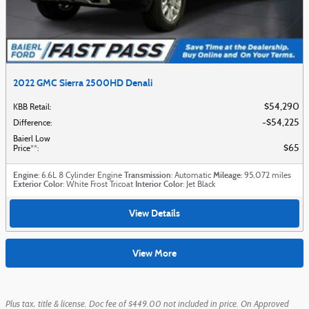
2022 GMC Sierra 2500HD Denali
$54,290
KBB Retail
:
$54,225
Difference
:
Baierl Low
$65
Price**
:
Engine
Transmission
Mileage
: 6.6L 8 Cylinder Engine
: Automatic
: 95,072 miles
Exterior Color
Interior Color
: White Frost Tricoat
: Jet Black
View Details
View More
Plus tax, title & license. Doc fee of $449.00 not included in price. On Approved