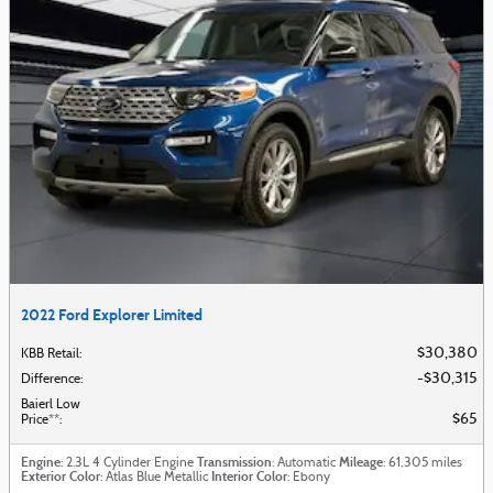
2022 Ford Explorer Limited
$30,380
KBB Retail
:
$30,315
Difference
:
Baierl Low
$65
Price**
:
Engine
Transmission
Mileage
: 2.3L 4 Cylinder Engine
: Automatic
: 61,305 miles
Exterior Color
Interior Color
: Atlas Blue Metallic
: Ebony