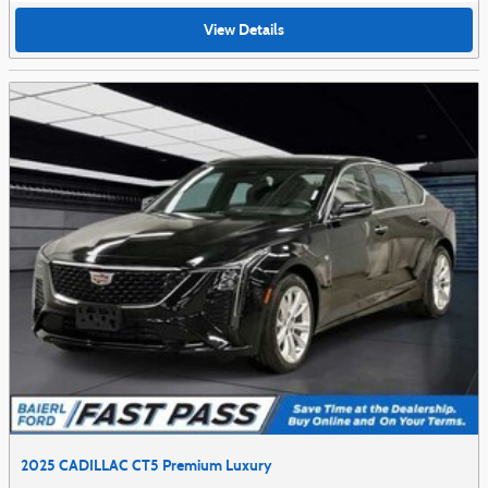
View Details
2025 CADILLAC CT5 Premium Luxury