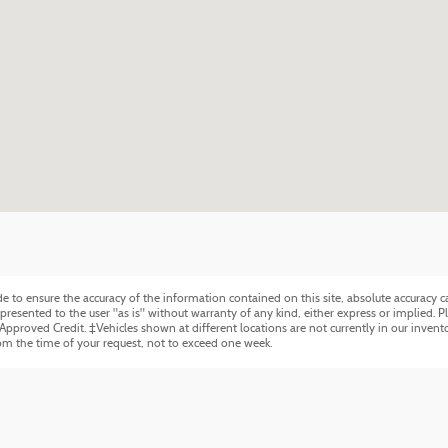
to ensure the accuracy of the information contained on this site, absolute accuracy ca
resented to the user "as is" without warranty of any kind, either express or implied. Plu
 Approved Credit. ‡Vehicles shown at different locations are not currently in our invent
rom the time of your request, not to exceed one week.