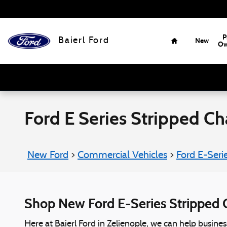
Skip to main content
Home
P
Baierl Ford
New
Ow
Ford E Series Stripped Cha
New Ford
>
Commercial Vehicles
>
Ford E-Seri
Shop New Ford E-Series Stripped C
Here at Baierl Ford in Zelienople, we can help busine