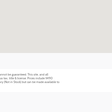
nnot be guaranteed. This site, and all
s tax, title & license. Prices include $490
ory (Not in Stock) but can be made available to