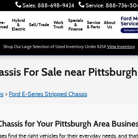
Sales
:
888-698-9424
Service
:
888-736-50
Hybrid
Specials
re-
Work
Service
About
&
Sell/Trade
&
ned
Truck
& Parts
Us
Electric
Finance
Shop Our Large Selection of Used Inventory Under $25K
View Inventory
ssis For Sale near Pittsburgh
es
>
Ford E-Series Stripped Chassis
hassis for Your Pittsburgh Area Busine
sses find the right vehicles for their everyday needs, and th