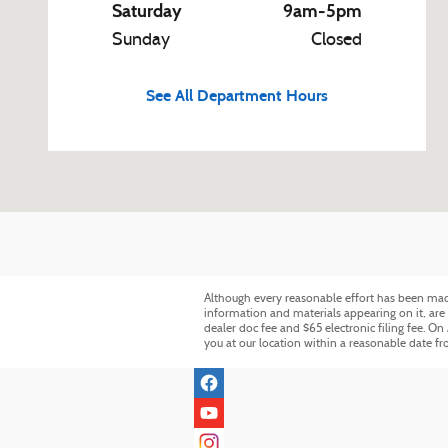
Saturday
9am-5pm
Sunday
Closed
See All Department Hours
Although every reasonable effort has been made 
information and materials appearing on it, are p
dealer doc fee and $65 electronic filing fee. On
you at our location within a reasonable date f