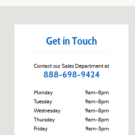
Visit us at: 540 S. Main St. Zelienople, PA 16063
Get in Touch
Contact our Sales Department at
888-698-9424
Monday
9am-8pm
Tuesday
9am-8pm
Wednesday
9am-8pm
Thursday
9am-8pm
Friday
9am-5pm