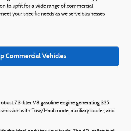
on to upfit for a wide range of commercial
o meet your specific needs as we serve businesses
p Commercial Vehicles
obust 7.3-liter V8 gasoline engine generating 325
nsmission with Tow/Haul mode, auxiliary cooler, and