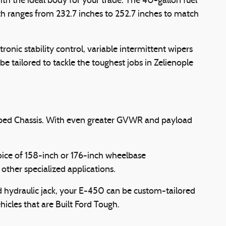
th the ideal body for your trade. The 40-gallon fuel
h ranges from 232.7 inches to 252.7 inches to match
onic stability control, variable intermittent wipers
be tailored to tackle the toughest jobs in Zelienople
pped Chassis. With even greater GVWR and payload
hoice of 158-inch or 176-inch wheelbase
other specialized applications.
nd hydraulic jack, your E-450 can be custom-tailored
hicles that are Built Ford Tough.