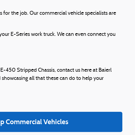
 for the job. Our commercial vehicle specialists are
 your E-Series work truck. We can even connect you
 E-450 Stripped Chassis, contact us here at Baierl
 showcasing all that these can do to help your
p Commercial Vehicles