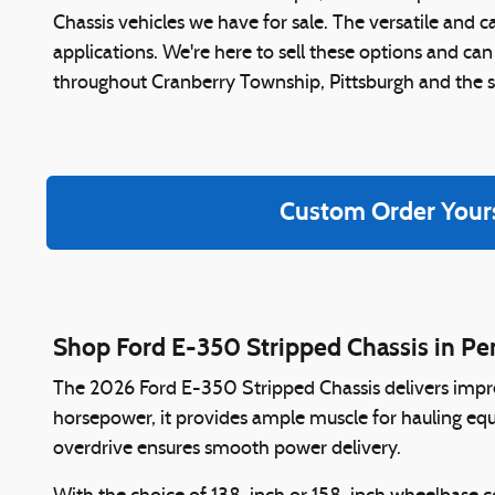
Chassis vehicles we have for sale. The versatile and
applications. We're here to sell these options and can
throughout Cranberry Township, Pittsburgh and the 
Custom Order Your
Shop Ford E-350 Stripped Chassis in Pe
The 2026 Ford E-350 Stripped Chassis delivers impre
horsepower, it provides ample muscle for hauling eq
overdrive ensures smooth power delivery.