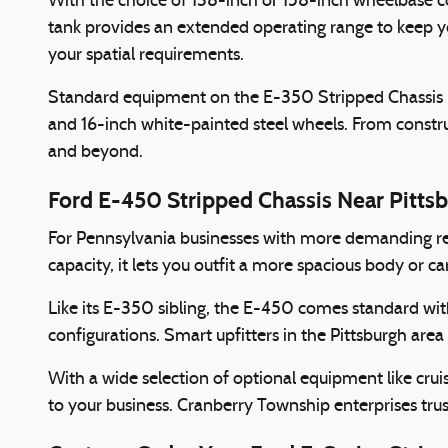
With the choice of 138-inch or 158-inch wheelbase co
tank provides an extended operating range to keep y
your spatial requirements.
Standard equipment on the E-350 Stripped Chassis incl
and 16-inch white-painted steel wheels. From constructi
and beyond.
Ford E-450 Stripped Chassis Near Pitts
For Pennsylvania businesses with more demanding r
capacity, it lets you outfit a more spacious body or c
Like its E-350 sibling, the E-450 comes standard wit
configurations. Smart upfitters in the Pittsburgh are
With a wide selection of optional equipment like crui
to your business. Cranberry Township enterprises trust