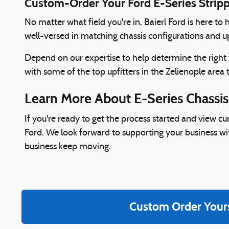
Custom-Order Your Ford E-Series Strip
No matter what field you're in, Baierl Ford is here t
well-versed in matching chassis configurations and up
Depend on our expertise to help determine the right
with some of the top upfitters in the Zelienople area 
Learn More About E-Series Chassis
If you're ready to get the process started and view c
Ford. We look forward to supporting your business wi
business keep moving.
Custom Order Your