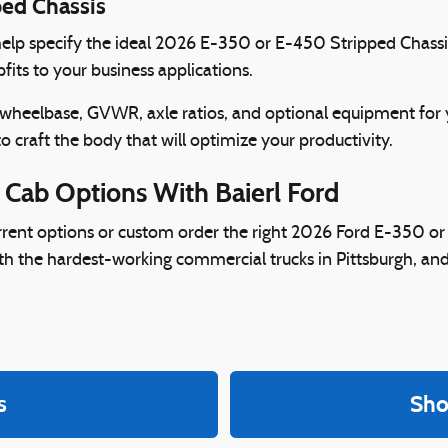
ped Chassis
o help specify the ideal 2026 E-350 or E-450 Stripped Chassis
fits to your business applications.
 wheelbase, GVWR, axle ratios, and optional equipment for
to craft the body that will optimize your productivity.
 Cab Options With Baierl Ford
urrent options or custom order the right 2026 Ford E-350 or
th the hardest-working commercial trucks in Pittsburgh, and
s
Sho