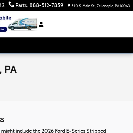
42
Parts
:
888-512-7859
540 S. Main St.
Zelienople
,
PA
16063
, PA
ss
at might include the 2026 Ford E-Series Stripped