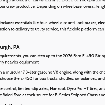
nfigurations, the rear-wheel drive E-350 can be upfitted wi
our crew productive. Depending on wheelbase, overall lengt
udes essentials like four-wheel disc anti-lock brakes, electr
on to delivery to utility service, this flexible platform can 
burgh, PA
equirements, you can step up to the 2026 Ford E-450 Stri
arry heavier equipment.
h a muscular 7.3-liter gasoline V8 engine, along with the c
a choose the E-450 for box trucks, shuttles, ambulances, and 
se control, limited-slip axles, Hankook DynaPro HT tires, a
 Baierl Ford as their source for E-Series Stripped Chassis ve