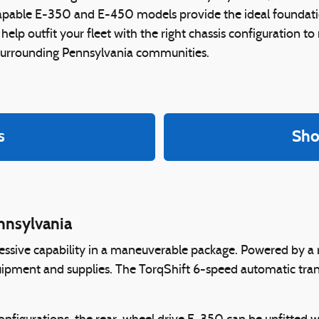
 capable E-350 and E-450 models provide the ideal foundati
 help outfit your fleet with the right chassis configuration t
surrounding Pennsylvania communities.
s
Sho
nnsylvania
ssive capability in a maneuverable package. Powered by a r
uipment and supplies. The TorqShift 6-speed automatic tra