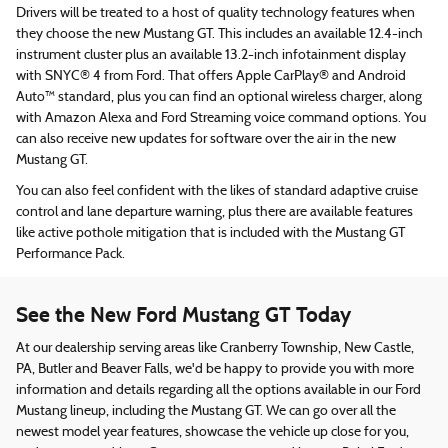
Drivers will be treated to a host of quality technology features when
they choose the new Mustang GT. This includes an available 12.4-inch
instrument cluster plus an available 13.2-inch infotainment display
with SNYC® 4 from Ford. That offers Apple CarPlay® and Android
Auto™ standard, plus you can find an optional wireless charger, along
with Amazon Alexa and Ford Streaming voice command options. You
can also receive new updates for software over the air in the new
Mustang GT.
You can also feel confident with the likes of standard adaptive cruise
control and lane departure warning, plus there are available features
like active pothole mitigation that is included with the Mustang GT
Performance Pack.
See the New Ford Mustang GT Today
At our dealership serving areas like Cranberry Township, New Castle,
PA, Butler and Beaver Falls, we'd be happy to provide you with more
information and details regarding all the options available in our Ford
Mustang lineup, including the Mustang GT. We can go over all the
newest model year features, showcase the vehicle up close for you,