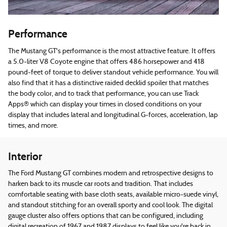
Performance
The Mustang GT's performance is the most attractive feature. It offers
a 5.0-liter V8 Coyote engine that offers 486 horsepower and 418
pound-feet of torque to deliver standout vehicle performance. You will
also find that it has a distinctive raided decklid spoiler that matches
the body color, and to track that performance, you can use Track
Apps® which can display your times in closed conditions on your
display that includes lateral and longitudinal G-forces, acceleration, lap
times, and more.
Interior
The Ford Mustang GT combines modern and retrospective designs to
harken back to its muscle car roots and tradition. That includes
comfortable seating with base cloth seats, available micro-suede vinyl,
and standout stitching for an overall sporty and cool look. The digital
gauge cluster also offers options that can be configured, including
digital recreation of 1967 and 1987 displays to feel like you're back in