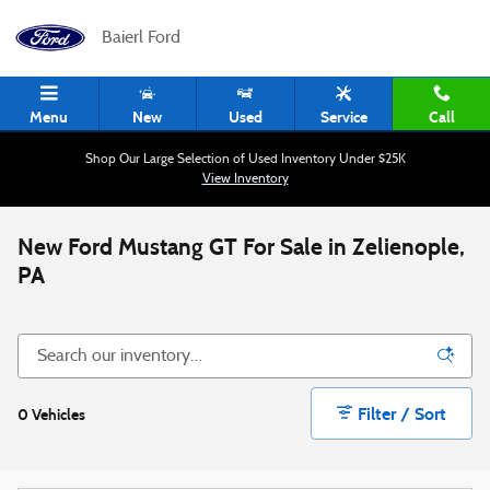
Skip to main content
Baierl Ford
Menu
New
Used
Service
Call
Shop Our Large Selection of Used Inventory Under $25K
View Inventory
New Ford Mustang GT For Sale in Zelienople,
PA
Filter / Sort
0 Vehicles