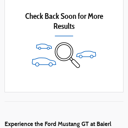
Check Back Soon for More
Results
Experience the Ford Mustang GT at Baierl