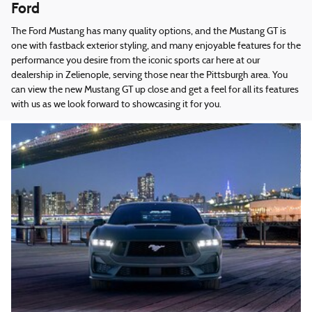
Ford
The Ford Mustang has many quality options, and the Mustang GT is
one with fastback exterior styling, and many enjoyable features for the
performance you desire from the iconic sports car here at our
dealership in Zelienople, serving those near the Pittsburgh area. You
can view the new Mustang GT up close and get a feel for all its features
with us as we look forward to showcasing it for you.