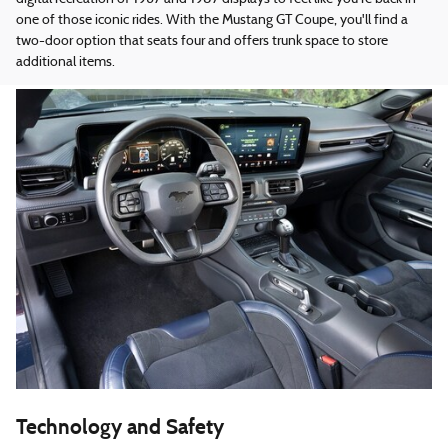
one of those iconic rides. With the Mustang GT Coupe, you'll find a
two-door option that seats four and offers trunk space to store
additional items.
Technology and Safety