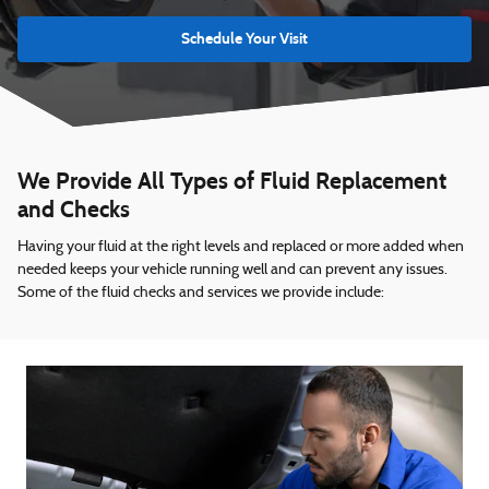
Schedule Your Visit
We Provide All Types of Fluid Replacement
and Checks
Having your fluid at the right levels and replaced or more added when
needed keeps your vehicle running well and can prevent any issues.
Some of the fluid checks and services we provide include: