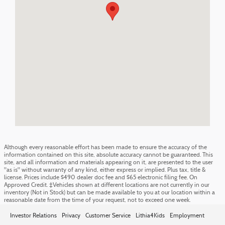
Although every reasonable effort has been made to ensure the accuracy of the
information contained on this site, absolute accuracy cannot be guaranteed. This
site, and all information and materials appearing on it, are presented to the user
"as is" without warranty of any kind, either express or implied. Plus tax, title &
license. Prices include $490 dealer doc fee and $65 electronic filing fee. On
Approved Credit. ‡Vehicles shown at different locations are not currently in our
inventory (Not in Stock) but can be made available to you at our location within a
reasonable date from the time of your request, not to exceed one week.
Investor Relations
Privacy
Customer Service
Lithia4Kids
Employment