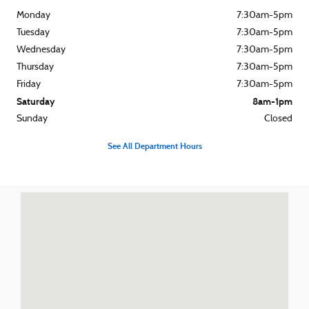
Monday
7:30am-5pm
Tuesday
7:30am-5pm
Wednesday
7:30am-5pm
Thursday
7:30am-5pm
Friday
7:30am-5pm
Saturday
8am-1pm
Sunday
Closed
See All Department Hours
Visit us at: 540 S. Main St. Zelienople, PA 16063