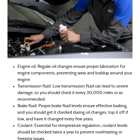
Engine oil: Regular oil changes ensure proper lubrication for
engine components, preventing wear and buildup around your
engine.
Transmission fluid: Low transmission fluid can lead to severe
damage, so you should check it every 30,000 miles or as
recommended.
Brake fluid: Proper brake fluid levels ensure effective braking,
and you should get it checked during oil changes, top it off if
low, and have it changed every few years.
Coolant: Essential for temperature regulation, coolant levels
should be checked twice a year to prevent overheating or
freezing issues.