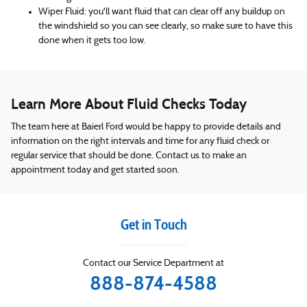
Wiper Fluid: you'll want fluid that can clear off any buildup on
the windshield so you can see clearly, so make sure to have this
done when it gets too low.
Learn More About Fluid Checks Today
The team here at Baierl Ford would be happy to provide details and
information on the right intervals and time for any fluid check or
regular service that should be done. Contact us to make an
appointment today and get started soon.
Get in Touch
Contact our Service Department at
888-874-4588