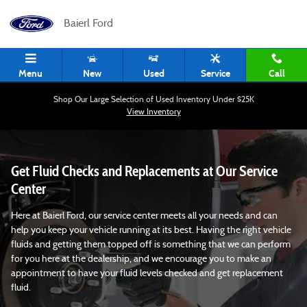
Fluid Checking Service in Pittsburgh,
Skip to main content
Baierl Ford
Menu
New
Used
Service
Call
Shop Our Large Selection of Used Inventory Under $25K
View Inventory
Get Fluid Checks and Replacements at Our Service
Center
Here at Baierl Ford, our service center meets all your needs and can
help you keep your vehicle running at its best. Having the right vehicle
fluids and getting them topped off is something that we can perform
for you here at the dealership, and we encourage you to make an
appointment to have your fluid levels checked and get replacement
fluid.