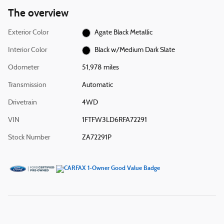
The overview
Exterior Color
Agate Black Metallic
Interior Color
Black w/Medium Dark Slate
Odometer
51,978 miles
Transmission
Automatic
Drivetrain
4WD
VIN
1FTFW3LD6RFA72291
Stock Number
ZA72291P