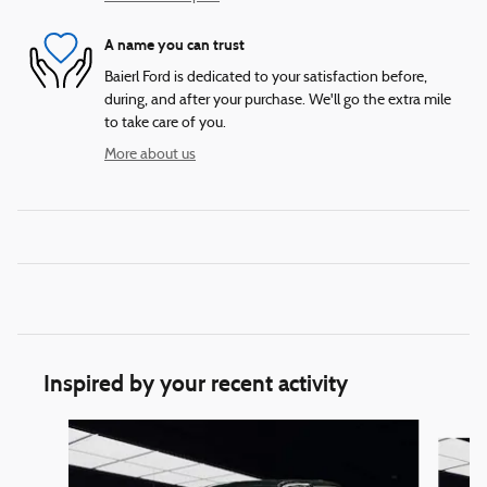
A name you can trust
Baierl Ford is dedicated to your satisfaction before,
during, and after your purchase. We'll go the extra mile
to take care of you.
More about us
Inspired by your recent activity
Slide 1 of 6