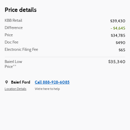
Price details
KBB Retail
$39,430
Difference
- $4,645
Price
$34,785
Doc Fee
$490
Electronic Filing Fee
$65
$35,340
Baierl Low
Price**
Baierl Ford
Call 888-928-6085
Location Details
We’re here to help