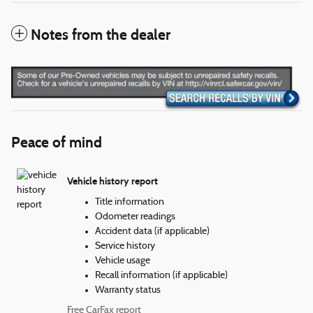
Notes from the dealer
Peace of mind
Vehicle history report
Title information
Odometer readings
Accident data (if applicable)
Service history
Vehicle usage
Recall information (if applicable)
Warranty status
Free CarFax report