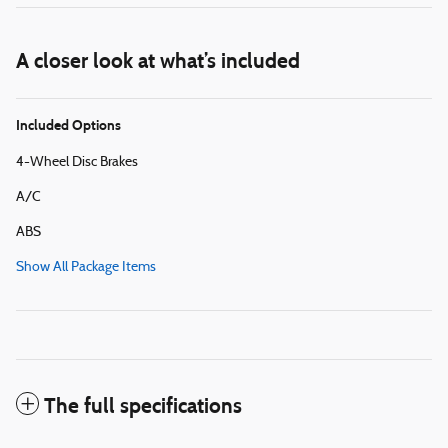
A closer look at what’s included
Included Options
4-Wheel Disc Brakes
A/C
ABS
Show All Package Items
The full specifications