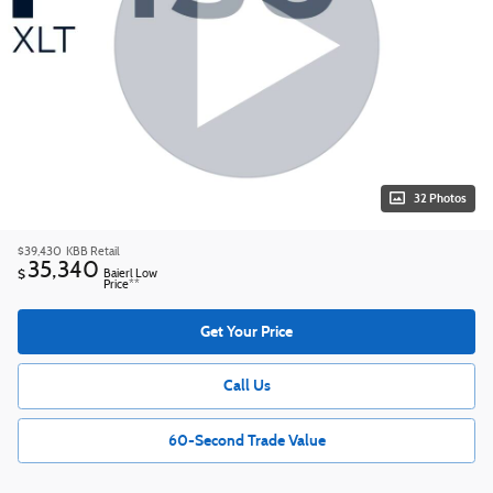
32 Photos
$39,430
KBB Retail
35,340
$
Baierl Low
Price**
Get Your Price
Call Us
60-Second Trade Value