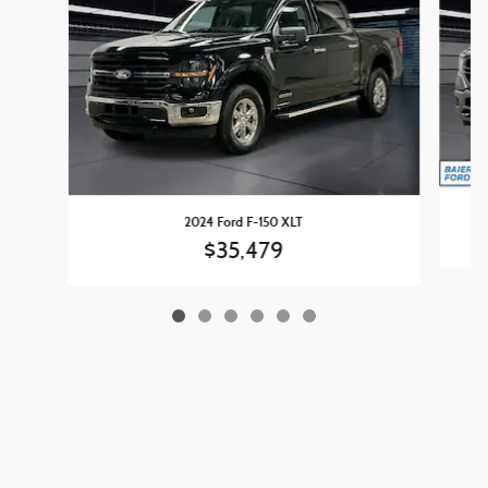
2024 Ford F-150 XLT
$35,479