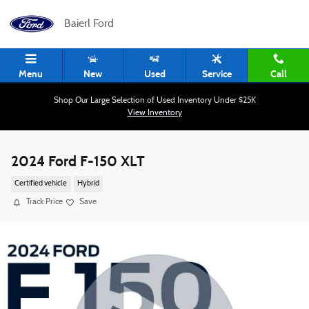
Skip to main content
Baierl Ford
Menu
New
Used
Service
Call
Shop Our Large Selection of Used Inventory Under $25K
View Inventory
2024 Ford F-150 XLT
Certified vehicle
Hybrid
Track Price
Save