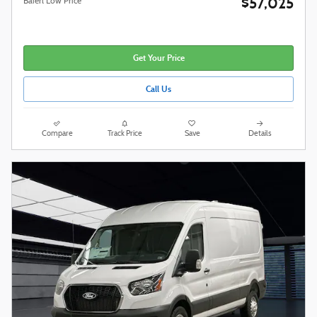
$57,025
Baierl Low Price
Get Your Price
Call Us
Compare
Track Price
Save
Details