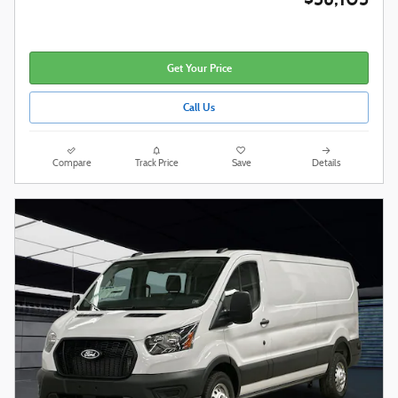
Get Your Price
Call Us
Compare
Track Price
Save
Details