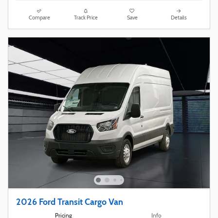
Compare
Track Price
Save
Details
2026 Ford Transit Cargo Van
Pricing
Info