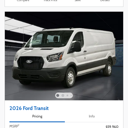
Compare
Track Price
Save
Details
2026 Ford Transit
Pricing
Info
1
MSRP
$59,960