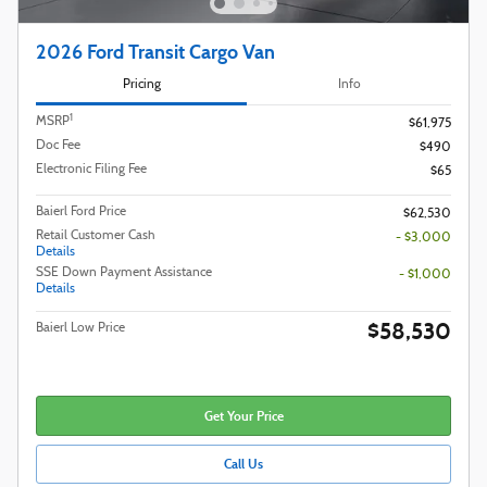
2026 Ford Transit Cargo Van
Pricing
Info
1
MSRP
$61,975
Doc Fee
$490
Electronic Filing Fee
$65
Baierl Ford Price
$62,530
Retail Customer Cash
- $3,000
Details
SSE Down Payment Assistance
- $1,000
Details
$58,530
Baierl Low Price
Get Your Price
Call Us