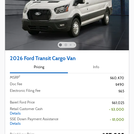
2026 Ford Transit Cargo Van
Pricing
Info
1
MSRP
$60,470
Doc Fee
$490
Electronic Filing Fee
$65
Baierl Ford Price
$61,025
Retail Customer Cash
- $3,000
Details
SSE Down Payment Assistance
- $1,000
Details