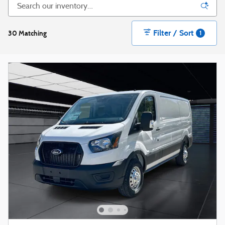
Filter / Sort
30 Matching
1