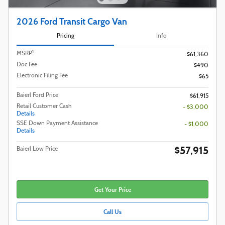
2026 Ford Transit Cargo Van
Pricing
Info
1
MSRP
$61,360
Doc Fee
$490
Electronic Filing Fee
$65
Baierl Ford Price
$61,915
Retail Customer Cash
- $3,000
Details
SSE Down Payment Assistance
- $1,000
Details
$57,915
Baierl Low Price
Get Your Price
Call Us