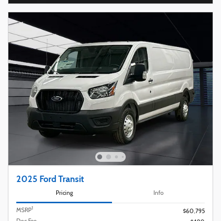
2025 Ford Transit
Pricing
Info
1
MSRP
$60,795