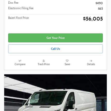
Doc Fee
$490
Electronic Filing Fee
$65
$56,005
Baierl Ford Price
Get Your Price
Call Us
Compare
Track Price
Save
Details