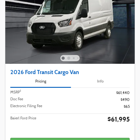
2026 Ford Transit Cargo Van
Pricing
Info
1
MSRP
$61,440
Doc Fee
$490
Electronic Filing Fee
$65
$61,995
Baierl Ford Price