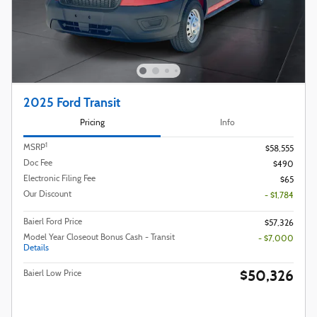
2025 Ford Transit
Pricing
Info
1
MSRP
$58,555
Doc Fee
$490
Electronic Filing Fee
$65
Our Discount
- $1,784
Baierl Ford Price
$57,326
Model Year Closeout Bonus Cash - Transit
- $7,000
Details
$50,326
Baierl Low Price