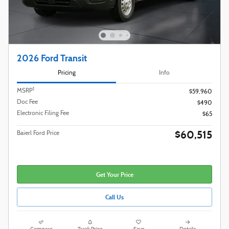
2026 Ford Transit
Pricing
Info
1
MSRP
$59,960
Doc Fee
$490
Electronic Filing Fee
$65
$60,515
Baierl Ford Price
Get Your Price
Call Us