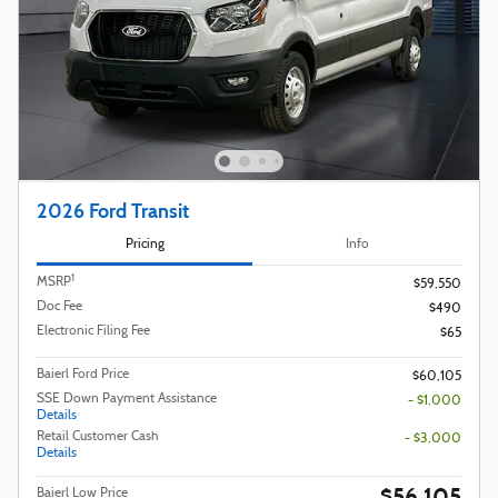
2026 Ford Transit
Pricing
Info
1
MSRP
$59,550
Doc Fee
$490
Electronic Filing Fee
$65
Baierl Ford Price
$60,105
SSE Down Payment Assistance
- $1,000
Details
Retail Customer Cash
- $3,000
Details
$56,105
Baierl Low Price