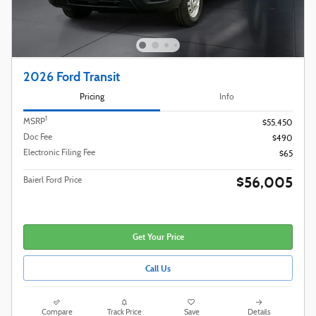
2026 Ford Transit
Pricing
Info
1
MSRP
$55,450
Doc Fee
$490
Electronic Filing Fee
$65
$56,005
Baierl Ford Price
Get Your Price
Call Us
Compare
Track Price
Save
Details