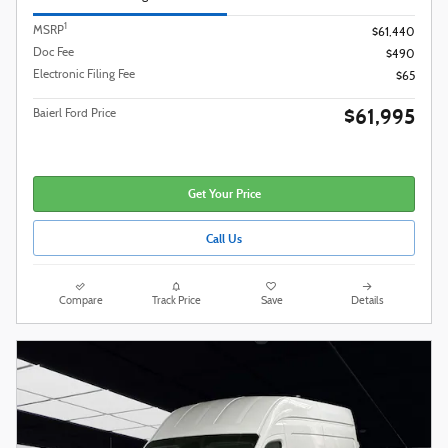
1
MSRP
$61,440
Doc Fee
$490
Electronic Filing Fee
$65
$61,995
Baierl Ford Price
Get Your Price
Call Us
Compare
Track Price
Save
Details