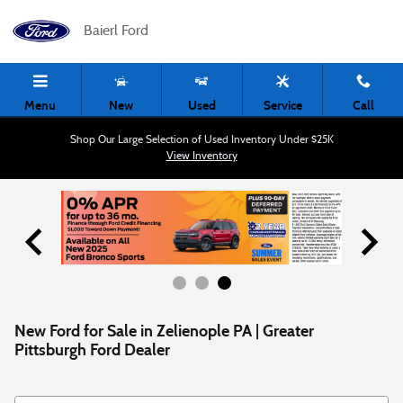
Skip to main content
Baierl Ford
Menu
New
Used
Service
Call
Shop Our Large Selection of Used Inventory Under $25K
View Inventory
New Ford for Sale in Zelienople PA | Greater
Pittsburgh Ford Dealer