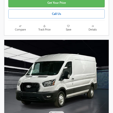
Get Your Price
Call Us
Compare
Track Price
Save
Details