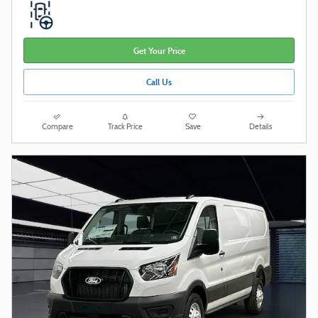
Get Your Price
Call Us
Compare
Track Price
Save
Details