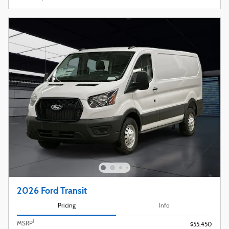
2026 Ford Transit
Pricing
Info
1
MSRP
$55,450