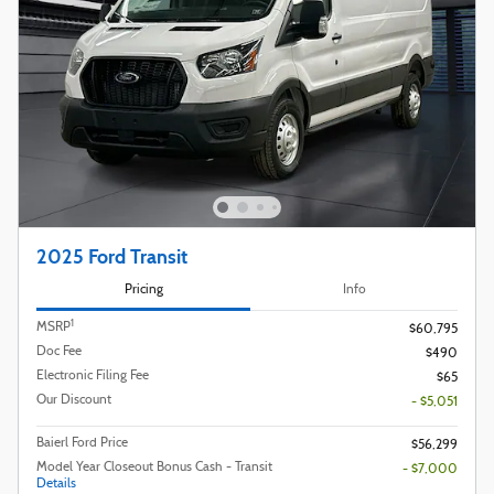
2025 Ford Transit
Pricing
Info
1
MSRP
$60,795
Doc Fee
$490
Electronic Filing Fee
$65
Our Discount
- $5,051
Baierl Ford Price
$56,299
Model Year Closeout Bonus Cash - Transit
- $7,000
Details