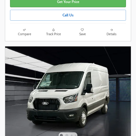
Get Your Price
Call Us
Compare
Track Price
Save
Details