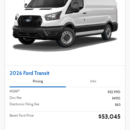
2026 Ford Transit
Pricing
Info
1
MSRP
$52,490
Doc Fee
$490
Electronic Filing Fee
$65
$53,045
Baierl Ford Price