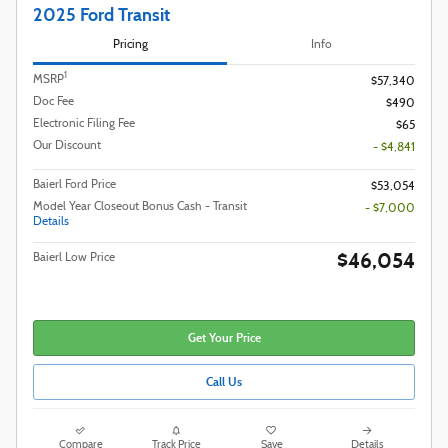
2025 Ford Transit
Pricing
Info
1
MSRP
$57,340
Doc Fee
$490
Electronic Filing Fee
$65
Our Discount
- $4,841
Baierl Ford Price
$53,054
Model Year Closeout Bonus Cash - Transit
- $7,000
Details
$46,054
Baierl Low Price
Get Your Price
Call Us
Compare
Track Price
Save
Details