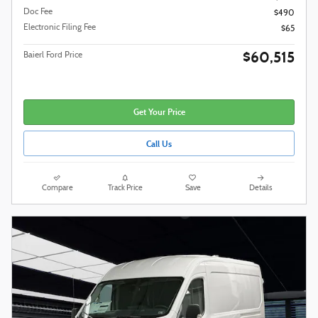
Doc Fee
$490
Electronic Filing Fee
$65
$60,515
Baierl Ford Price
Get Your Price
Call Us
Compare
Track Price
Save
Details