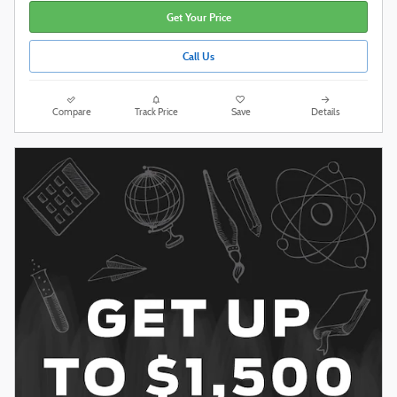
Get Your Price
Call Us
Compare
Track Price
Save
Details