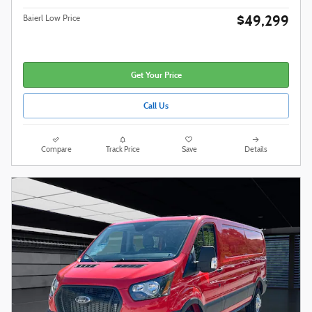
$49,299
Baierl Low Price
Get Your Price
Call Us
Compare
Track Price
Save
Details