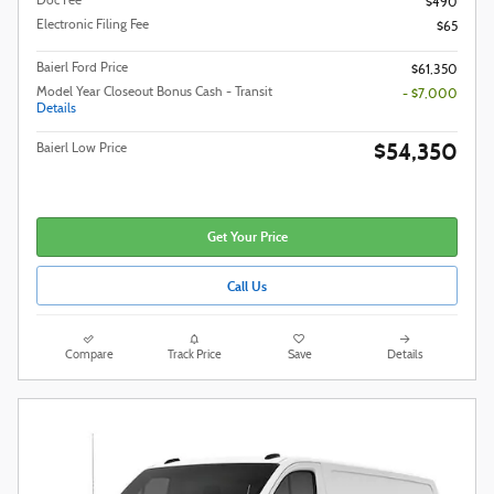
Doc Fee
$490
Electronic Filing Fee
$65
Baierl Ford Price
$61,350
Model Year Closeout Bonus Cash - Transit
- $7,000
Details
$54,350
Baierl Low Price
Get Your Price
Call Us
Compare
Track Price
Save
Details