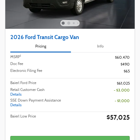
2026 Ford Transit Cargo Van
Pricing
Info
1
MSRP
$60,470
Doc Fee
$490
Electronic Filing Fee
$65
Baierl Ford Price
$61,025
Retail Customer Cash
- $3,000
Details
SSE Down Payment Assistance
- $1,000
Details
$57,025
Baierl Low Price