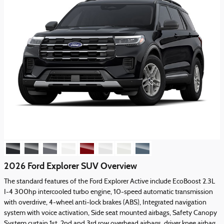
2026 Ford Explorer SUV Overview
The standard features of the Ford Explorer Active include EcoBoost 2.3L
I-4 300hp intercooled turbo engine, 10-speed automatic transmission
with overdrive, 4-wheel anti-lock brakes (ABS), Integrated navigation
system with voice activation, Side seat mounted airbags, Safety Canopy
System curtain 1st, 2nd and 3rd row overhead airbags, driver knee airbag,