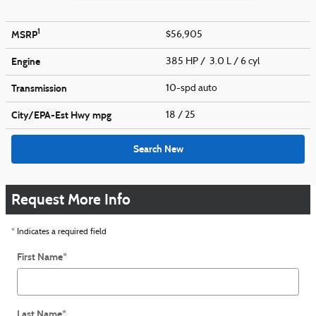
1
MSRP
$56,905
Engine
385 HP / 3.0 L / 6 cyl
Transmission
10-spd auto
City/EPA-Est Hwy
mpg
18
/ 25
Search New
Request More Info
* Indicates a required field
First Name
*
Last Name
*