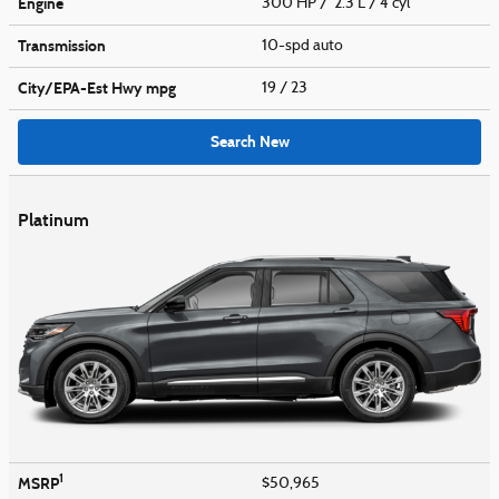
Engine
300 HP / 2.3 L / 4 cyl
Transmission
10-spd auto
City/EPA-Est Hwy
mpg
19
/ 23
Search New
Platinum
1
MSRP
$50,965