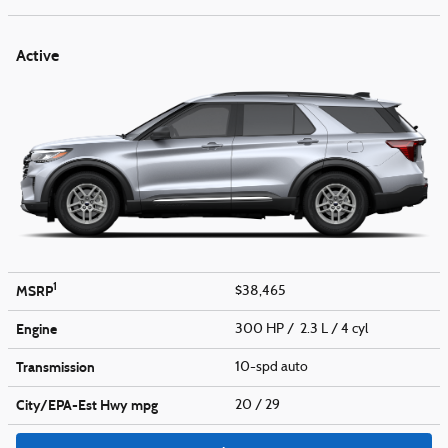
Active
1
MSRP
$38,465
Engine
300 HP / 2.3 L / 4 cyl
Transmission
10-spd auto
City/EPA-Est Hwy
mpg
20
/ 29