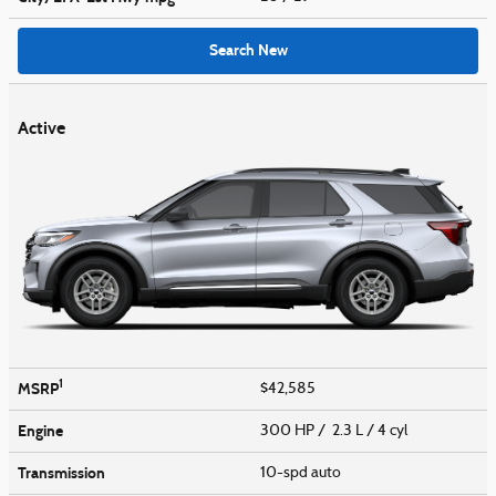
Search New
Active
1
MSRP
$42,585
Engine
300 HP / 2.3 L / 4 cyl
Transmission
10-spd auto