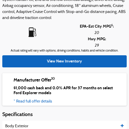
Airbag occupancy sensor, Air conditioning, 18" aluminum wheels, Cruise
control, Adaptive Cruise Control with Stop-and-Go distance pacing, ABS
and driveline traction control
6
EPA-Est City MPG
:
20
Hwy MPG:
29
Actual rating will vary with options, driving conditions, habits and vehicle condition.
View New Inventory
10
Manufacturer Offer
$1,000 cash back and 0.0% APR for 37 months on select
Ford Explorer models
* Read full offer details
Specifications
Body Exterior