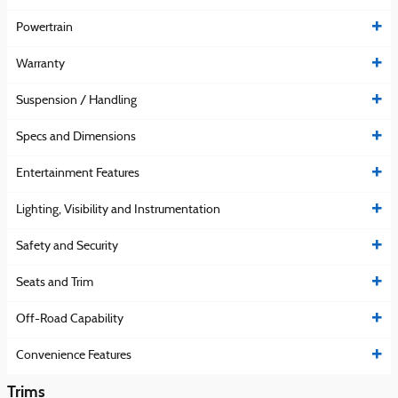
Powertrain
Warranty
Suspension / Handling
Specs and Dimensions
Entertainment Features
Lighting, Visibility and Instrumentation
Safety and Security
Seats and Trim
Off-Road Capability
Convenience Features
Trims