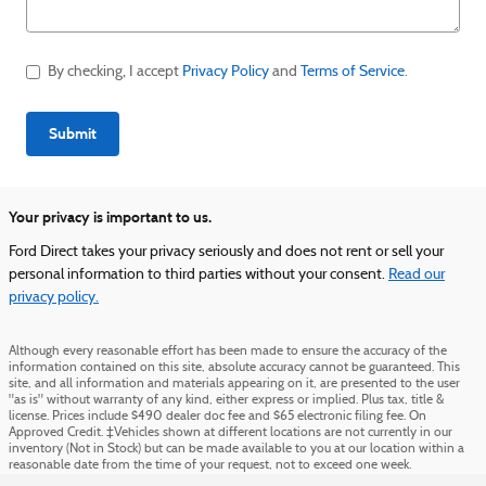
By checking, I accept
Privacy Policy
and
Terms of Service
.
Submit
Your privacy is important to us.
Ford Direct takes your privacy seriously and does not rent or sell your
personal information to third parties without your consent.
Read our
privacy policy.
Although every reasonable effort has been made to ensure the accuracy of the
information contained on this site, absolute accuracy cannot be guaranteed. This
site, and all information and materials appearing on it, are presented to the user
"as is" without warranty of any kind, either express or implied. Plus tax, title &
license. Prices include $490 dealer doc fee and $65 electronic filing fee. On
Approved Credit. ‡Vehicles shown at different locations are not currently in our
inventory (Not in Stock) but can be made available to you at our location within a
reasonable date from the time of your request, not to exceed one week.