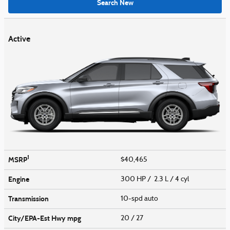
Search New
Active
1
MSRP
$40,465
Engine
300 HP / 2.3 L / 4 cyl
Transmission
10-spd auto
City/EPA-Est Hwy
mpg
20
/ 27