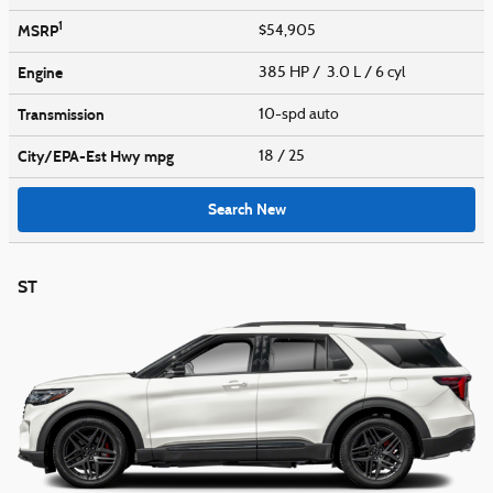
1
MSRP
$54,905
Engine
385 HP / 3.0 L / 6 cyl
Transmission
10-spd auto
City/EPA-Est Hwy
mpg
18
/ 25
Search New
ST