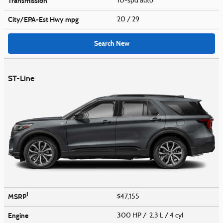
Transmission
10-spd auto
City/EPA-Est Hwy
mpg
20
/ 29
Search New
ST-Line
1
MSRP
$47,155
Engine
300 HP / 2.3 L / 4 cyl