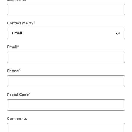
Contact Me By
*
Email
*
Phone
*
Postal Code
*
Comments