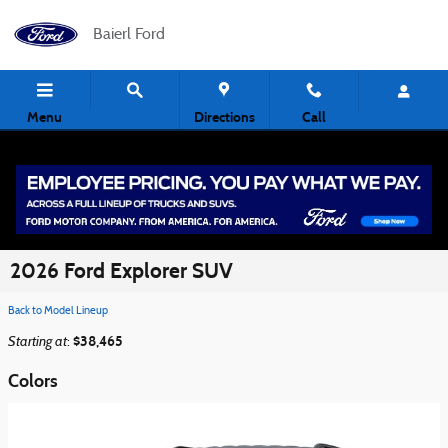
Skip to main content
Baierl Ford
Menu
Directions
Call
2026 Ford Explorer SUV
Back to Model Lineup
Starting at
$38,465
:
Colors