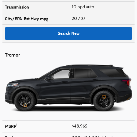
Transmission
10-spd auto
City/EPA-Est Hwy
mpg
20
/ 27
Search New
Tremor
1
MSRP
$48,965