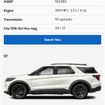
1
MSRP
$52,965
Engine
300 HP / 2.3 L / 4 cyl
Transmission
10-spd auto
City/EPA-Est Hwy
mpg
20
/ 27
Search New
ST