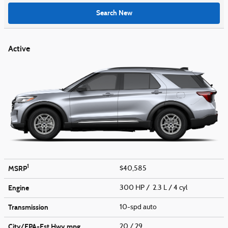
Search New
Active
1
MSRP
$40,585
Engine
300 HP / 2.3 L / 4 cyl
Transmission
10-spd auto
City/EPA-Est Hwy
mpg
20
/ 29