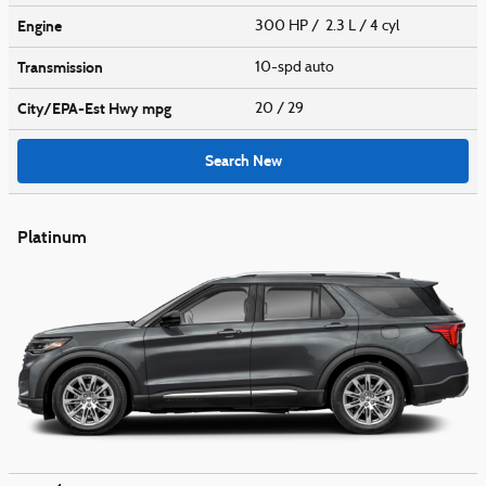
Engine
300 HP / 2.3 L / 4 cyl
Transmission
10-spd auto
City/EPA-Est Hwy
mpg
20
/ 29
Search New
Platinum