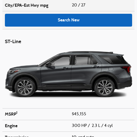
City/EPA-Est Hwy
mpg
20
/ 27
Search New
ST-Line
1
MSRP
$45,155
Engine
300 HP / 2.3 L / 4 cyl