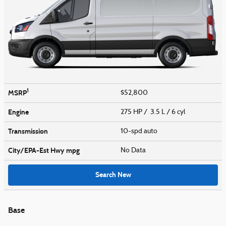
1
MSRP
$52,800
Engine
275 HP / 3.5 L / 6 cyl
Transmission
10-spd auto
City/EPA-Est Hwy
mpg
No Data
Search New
Base