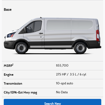
Base
1
MSRP
$55,700
Engine
275 HP / 3.5 L / 6 cyl
Transmission
10-spd auto
City/EPA-Est Hwy
mpg
No Data
Search New