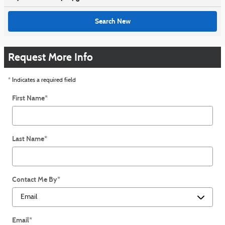
Search New
Request More Info
* Indicates a required field
First Name
*
Last Name
*
Contact Me By
*
Email
*