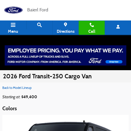
Skip to main content
Baierl Ford
Menu
Directions
Call
2026 Ford Transit-250 Cargo Van
Back to Model Lineup
Starting at
$49,400
:
Colors