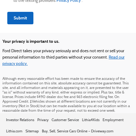
to the texting providers
Privacy Policy
.
Submit
Your privacy is important to us.
Ford Direct takes your privacy seriously and does not rent or sell your
personal information to third parties without your consent.
Read our
privacy policy.
Although every reasonable effort has been made to ensure the accuracy of the
information contained on this site, absolute accuracy cannot be guaranteed. This
site, and all information and materials appearing on it, are presented to the user
"as is" without warranty of any kind, either express or implied. Plus tax, title &
license. Prices include $490 dealer doc fee and $65 electronic filing fee. On
Approved Credit. ‡Vehicles shown at different locations are not currently in our
inventory (Not in Stock) but can be made available to you at our location within a
reasonable date from the time of your request, not to exceed one week.
Investor Relations
Privacy
Customer Service
Lithia4Kids
Employment
Lithia.com
Sitemap
Buy, Sell, Service Cars Online – Driveway.com