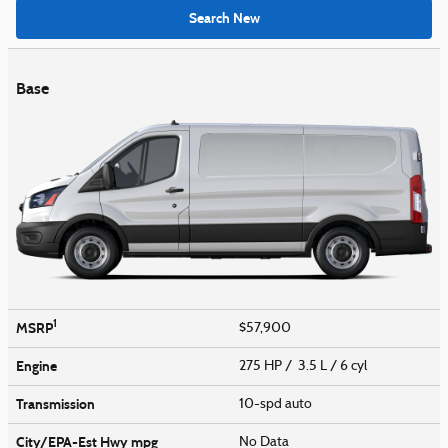
Search New
Base
1
MSRP
$57,900
Engine
275 HP / 3.5 L / 6 cyl
Transmission
10-spd auto
City/EPA-Est Hwy
mpg
No Data