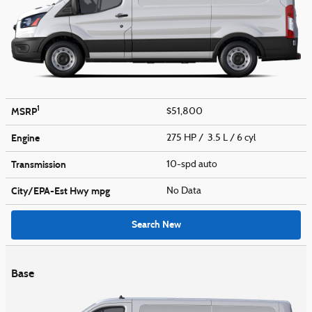
1
MSRP
$51,800
Engine
275 HP / 3.5 L / 6 cyl
Transmission
10-spd auto
City/EPA-Est Hwy
mpg
No Data
Search New
Base