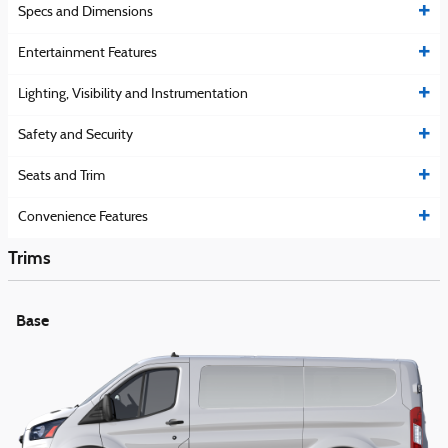
Specs and Dimensions
Entertainment Features
Lighting, Visibility and Instrumentation
Safety and Security
Seats and Trim
Convenience Features
Trims
Base