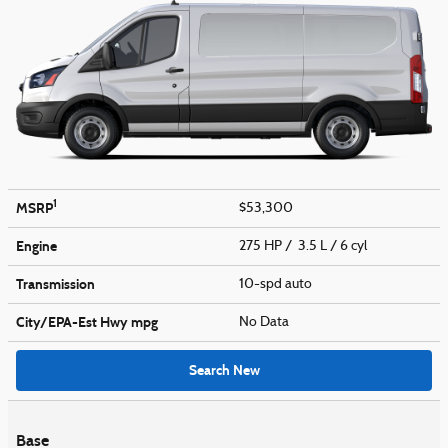
1
MSRP
$53,300
Engine
275 HP / 3.5 L / 6 cyl
Transmission
10-spd auto
City/EPA-Est Hwy
mpg
No Data
Search New
Base