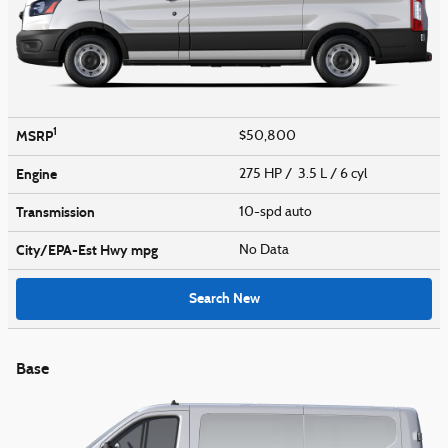
1
MSRP
$50,800
Engine
275 HP / 3.5 L / 6 cyl
Transmission
10-spd auto
City/EPA-Est Hwy
mpg
No Data
Search New
Base