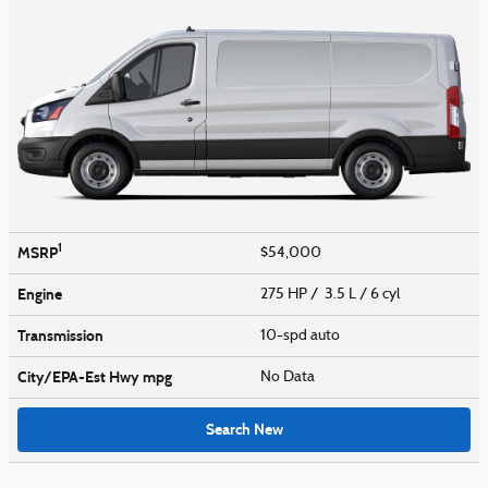
1
MSRP
$54,000
Engine
275 HP / 3.5 L / 6 cyl
Transmission
10-spd auto
City/EPA-Est Hwy
mpg
No Data
Search New