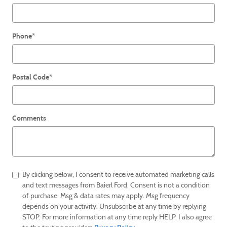
Phone
*
Postal Code
*
Comments
By clicking below, I consent to receive automated marketing calls
and text messages from Baierl Ford. Consent is not a condition
of purchase. Msg & data rates may apply. Msg frequency
depends on your activity. Unsubscribe at any time by replying
STOP. For more information at any time reply HELP. I also agree