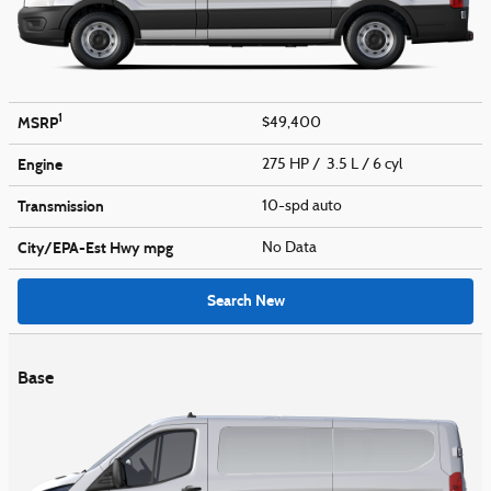
1
MSRP
$49,400
Engine
275 HP / 3.5 L / 6 cyl
Transmission
10-spd auto
City/EPA-Est Hwy
mpg
No Data
Search New
Base