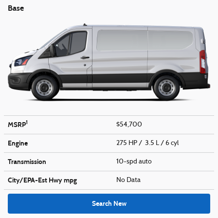
Base
1
MSRP
$54,700
Engine
275 HP / 3.5 L / 6 cyl
Transmission
10-spd auto
City/EPA-Est Hwy
mpg
No Data
Search New