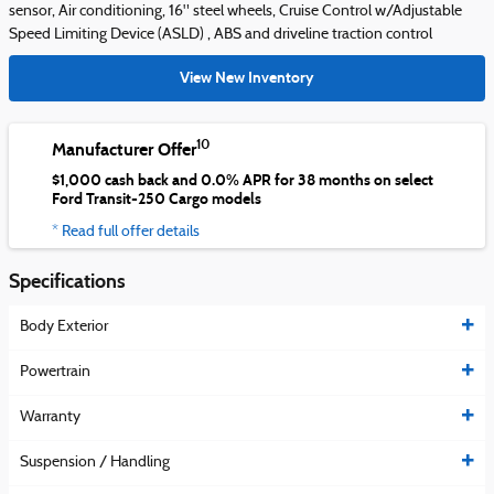
sensor, Air conditioning, 16" steel wheels, Cruise Control w/Adjustable
Speed Limiting Device (ASLD) , ABS and driveline traction control
View New Inventory
10
Manufacturer Offer
$1,000 cash back and 0.0% APR for 38 months on select
Ford Transit-250 Cargo models
* Read full offer details
Specifications
Body Exterior
Powertrain
Warranty
Suspension / Handling