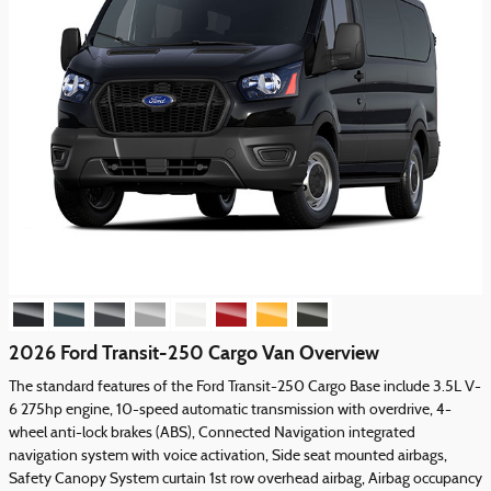
2026 Ford Transit-250 Cargo Van Overview
The standard features of the Ford Transit-250 Cargo Base include 3.5L V-
6 275hp engine, 10-speed automatic transmission with overdrive, 4-
wheel anti-lock brakes (ABS), Connected Navigation integrated
navigation system with voice activation, Side seat mounted airbags,
Safety Canopy System curtain 1st row overhead airbag, Airbag occupancy