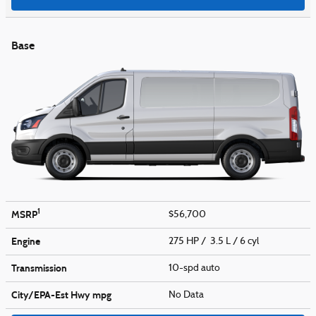
Base
1
MSRP
$56,700
Engine
275 HP / 3.5 L / 6 cyl
Transmission
10-spd auto
City/EPA-Est Hwy
mpg
No Data