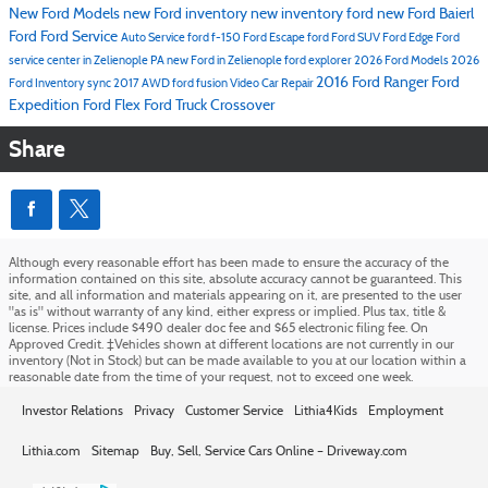
New Ford Models
new Ford inventory
new inventory
ford
new Ford
Baierl
Ford
Ford Service
Auto Service
ford f-150
Ford Escape
ford
Ford SUV
Ford Edge
Ford
service center in Zelienople PA
new Ford in Zelienople
ford explorer
2026 Ford Models
2026
2016
Ford Ranger
Ford
Ford Inventory
sync
2017
AWD
ford fusion
Video
Car Repair
Expedition
Ford Flex
Ford Truck
Crossover
Share
Although every reasonable effort has been made to ensure the accuracy of the
information contained on this site, absolute accuracy cannot be guaranteed. This
site, and all information and materials appearing on it, are presented to the user
"as is" without warranty of any kind, either express or implied. Plus tax, title &
license. Prices include $490 dealer doc fee and $65 electronic filing fee. On
Approved Credit. ‡Vehicles shown at different locations are not currently in our
inventory (Not in Stock) but can be made available to you at our location within a
reasonable date from the time of your request, not to exceed one week.
Investor Relations
Privacy
Customer Service
Lithia4Kids
Employment
Lithia.com
Sitemap
Buy, Sell, Service Cars Online – Driveway.com