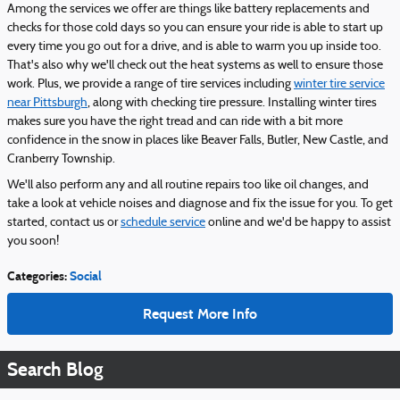
Among the services we offer are things like battery replacements and
checks for those cold days so you can ensure your ride is able to start up
every time you go out for a drive, and is able to warm you up inside too.
That's also why we'll check out the heat systems as well to ensure those
work. Plus, we provide a range of tire services including
winter tire service
near Pittsburgh
, along with checking tire pressure. Installing winter tires
makes sure you have the right tread and can ride with a bit more
confidence in the snow in places like Beaver Falls, Butler, New Castle, and
Cranberry Township.
We'll also perform any and all routine repairs too like oil changes, and
take a look at vehicle noises and diagnose and fix the issue for you. To get
started, contact us or
schedule service
online and we'd be happy to assist
you soon!
Categories
:
Social
Request More Info
Search Blog