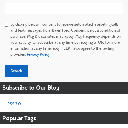
Search Blog
By clicking below, I consent to receive automated marketing calls
and text messages from Baierl Ford. Consent is not a condition of
purchase. Msg & data rates may apply. Msg frequency depends on
your activity. Unsubscribe at any time by replying STOP. For more
information at any time reply HELP. I also agree to the texting
providers
Privacy Policy
.
Search
Subscribe to Our Blog
RSS 2.0
Popular Tags