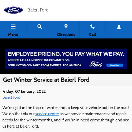
Skip to main content
Baierl Ford
Menu
Directions
Call
Get Winter Service at Baierl Ford
Friday, 07 January, 2022
Baierl Ford
We're right in the thick of winter and to keep your vehicle out on the road.
We do that via our
service center
as we provide maintenance and repair
needs for the winter months, and if you're in need come through and see
us here at Baierl Ford.